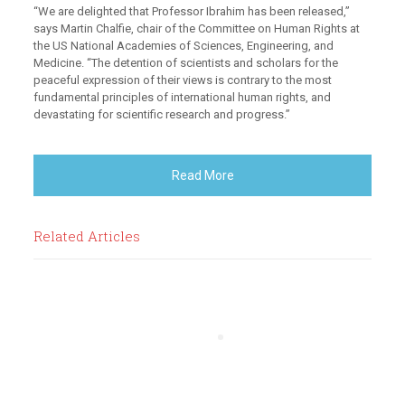
“We are delighted that Professor Ibrahim has been released,”
says Martin Chalfie, chair of the Committee on Human Rights at
the US National Academies of Sciences, Engineering, and
Medicine. “The detention of scientists and scholars for the
peaceful expression of their views is contrary to the most
fundamental principles of international human rights, and
devastating for scientific research and progress.”
Read More
Related Articles