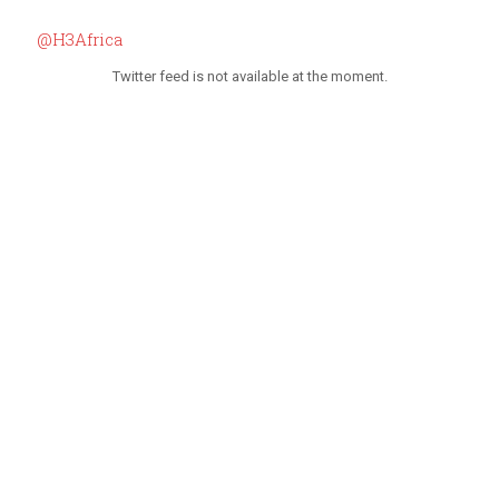
@H3Africa
Twitter feed is not available at the moment.