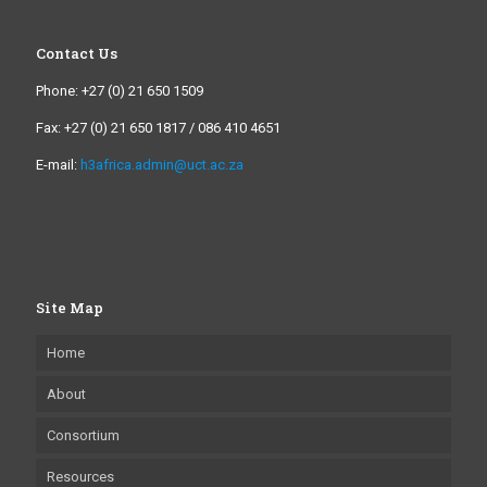
Contact Us
Phone: +27 (0) 21 650 1509
Fax: +27 (0) 21 650 1817 / 086 410 4651
E-mail:
h3africa.admin@uct.ac.za
Site Map
Home
About
Consortium
Resources