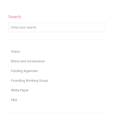
Search
Vision
Ethics and Governance
Funding Agencies
Founding Working Group
White Paper
FAQ