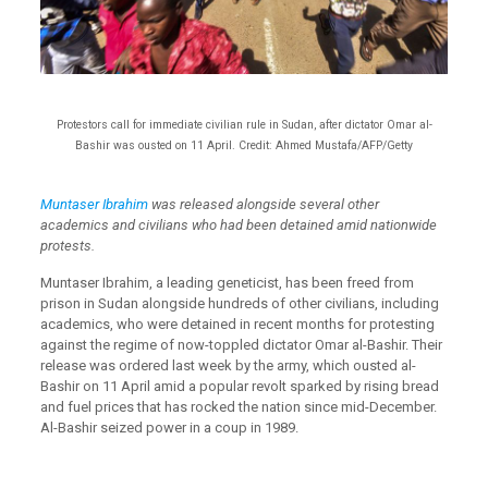
Protestors call for immediate civilian rule in Sudan, after dictator Omar al-
Bashir was ousted on 11 April. Credit: Ahmed Mustafa/AFP/Getty
Muntaser Ibrahim
was released alongside several other
academics and civilians who had been detained amid nationwide
protests.
Muntaser Ibrahim, a leading geneticist, has been freed from
prison in Sudan alongside hundreds of other civilians, including
academics, who were detained in recent months for protesting
against the regime of now-toppled dictator Omar al-Bashir. Their
release was ordered last week by the army, which ousted al-
Bashir on 11 April amid a popular revolt sparked by rising bread
and fuel prices that has rocked the nation since mid-December.
Al-Bashir seized power in a coup in 1989.