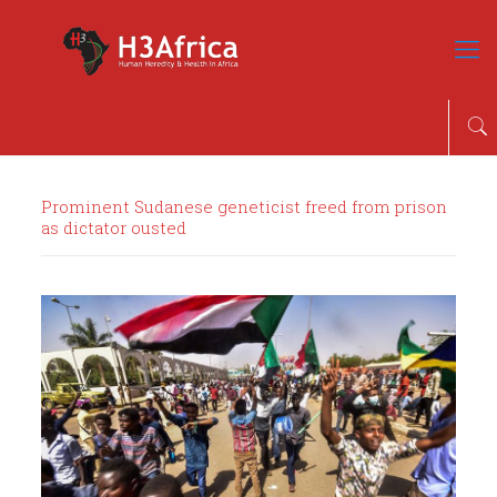
Prominent Sudanese geneticist freed from prison
as dictator ousted