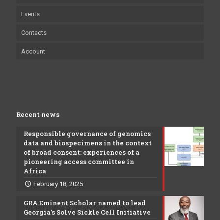
Events
Contacts
Account
Recent news
Responsible governance of genomics
data and biospecimens in the context
of broad consent: experiences of a
pioneering access committee in
Africa
February 18, 2025
GRA Eminent Scholar named to lead
Georgia’s Solve Sickle Cell Initiative