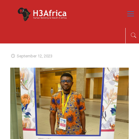
September 12, 2023