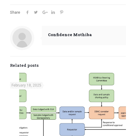
Share
Confidence Mothiba
Related posts
February 18, 2025