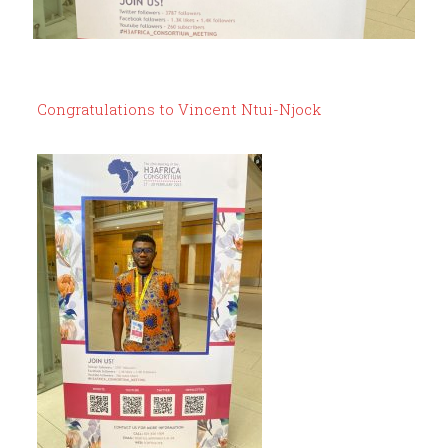
Congratulations to Vincent Ntui-Njock