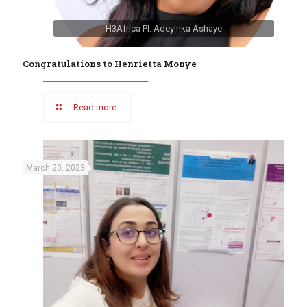
H3Africa PI: Adeyinka Ashaye
Congratulations to Henrietta Monye
Read more
March 20, 2023