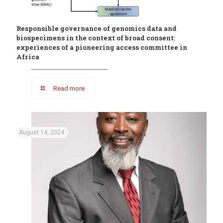
Responsible governance of genomics data and
biospecimens in the context of broad consent:
experiences of a pioneering access committee in
Africa
Read more
August 14, 2024