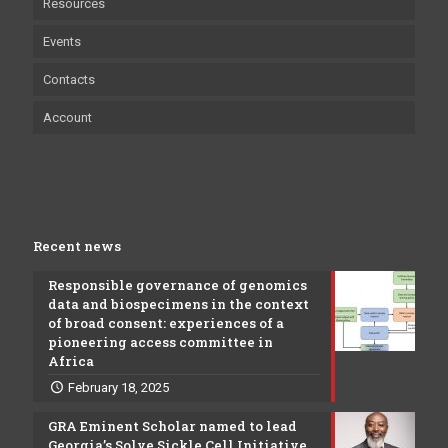
Resources
Events
Contacts
Account
Recent news
Responsible governance of genomics
data and biospecimens in the context
of broad consent: experiences of a
pioneering access committee in
Africa
February 18, 2025
GRA Eminent Scholar named to lead
Georgia’s Solve Sickle Cell Initiative