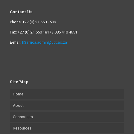
Contact Us
Phone: +27 (0) 21 650 1509
Fax: +27 (0) 21 650 1817 / 086 410 4651
E-mail:
h3africa.admin@uct.ac.za
Site Map
Home
About
Consortium
Resources