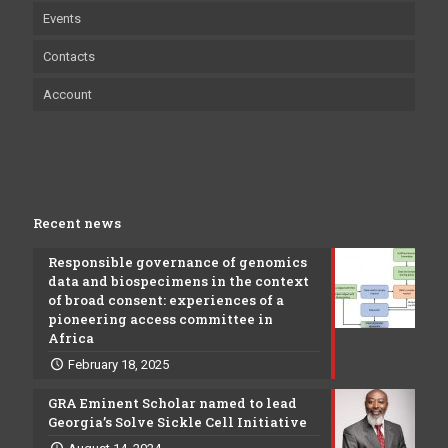
Events
Contacts
Account
Recent news
Responsible governance of genomics
data and biospecimens in the context
of broad consent: experiences of a
pioneering access committee in
Africa
February 18, 2025
GRA Eminent Scholar named to lead
Georgia’s Solve Sickle Cell Initiative