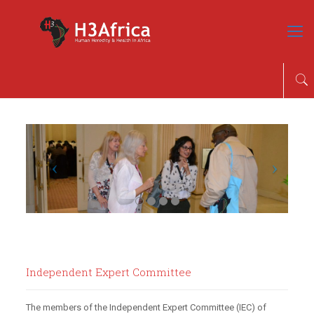
Independent Expert Committee
The members of the Independent Expert Committee (IEC) of