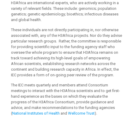
H3Africa are international experts, who are actively working in a
variety of relevant fields. These include: genomics; population
genetics; genetic epidemiology; bioethics; infectious diseases
and global health.
These individuals are not directly participating in, nor otherwise
associated with, any of the H3Africa projects. Nor do they advise
particular research groups. Rather, the committee is responsible
for providing scientific input to the funding agency staff who
oversee the whole program to ensure that H3Africa remains on
track toward achieving its high-level goals of empowering
African scientists, establishing research networks across the
continent and building research capacity in Africa. In effect, the
IEC provides a form of on-going peer review of the program.
The IEC meets quarterly and members attend Consortium
meetings to interact with the H3Africa scientists and to get first-
hand experience as the bases on which they evaluate the
progress of the H3Africa Consortium, provide guidance and
advice, and make recommendations to the funding agencies
(
National Institutes of Health
and
Wellcome Trust
).