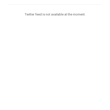
Twitter feed is not available at the moment.