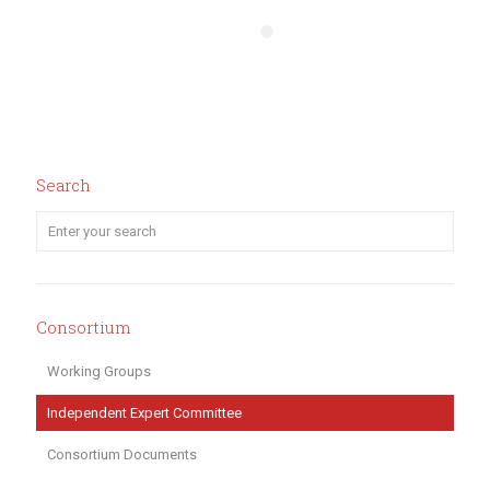
Search
Consortium
Working Groups
Independent Expert Committee
Consortium Documents