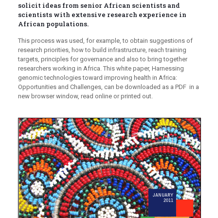
solicit ideas from senior African scientists and
scientists with extensive research experience in
African populations.
This process was used, for example, to obtain suggestions of
research priorities, how to build infrastructure, reach training
targets, principles for governance and also to bring together
researchers working in Africa. This white paper, Harnessing
genomic technologies toward improving health in Africa:
Opportunities and Challenges, can be downloaded as a PDF in a
new browser window, read online or printed out.