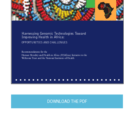
DOWNLOAD THE PDF