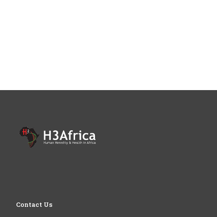
Contact Us