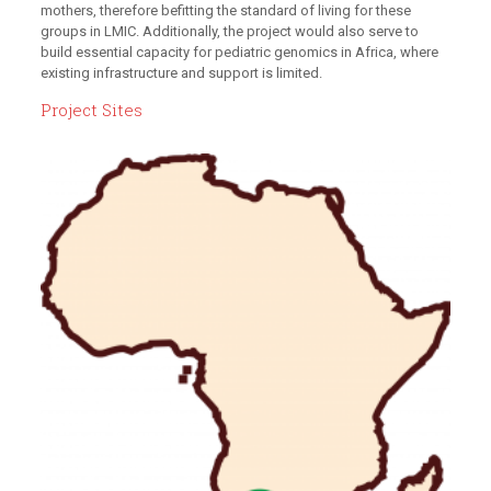
mothers, therefore befitting the standard of living for these
groups in LMIC. Additionally, the project would also serve to
build essential capacity for pediatric genomics in Africa, where
existing infrastructure and support is limited.
Project Sites