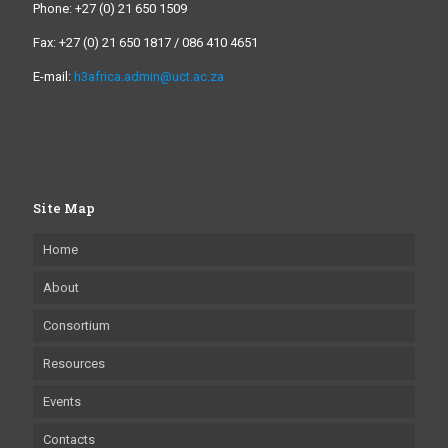
Phone: +27 (0) 21 650 1509
Fax: +27 (0) 21 650 1817 / 086 410 4651
E-mail:
h3africa.admin@uct.ac.za
Site Map
Home
About
Consortium
Resources
Events
Contacts