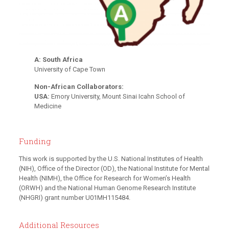
A: South Africa
University of Cape Town
Non-African Collaborators:
USA:
Emory University, Mount Sinai Icahn School of
Medicine
Funding
This work is supported by the U.S. National Institutes of Health
(NIH), Office of the Director (OD), the National Institute for Mental
Health (NIMH), the Office for Research for Women’s Health
(ORWH) and the National Human Genome Research Institute
(NHGRI) grant number U01MH115484.
Additional Resources