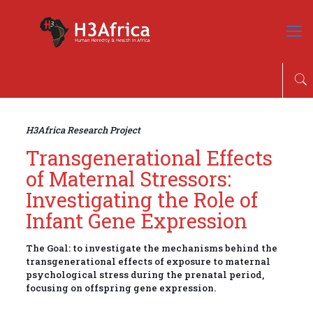
H3Africa Research Project
Transgenerational Effects
of Maternal Stressors:
Investigating the Role of
Infant Gene Expression
The Goal: to investigate the mechanisms behind the
transgenerational effects of exposure to maternal
psychological stress during the prenatal period,
focusing on offspring gene expression.