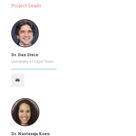
Project Leads
Dr. Dan Stein
University of Cape Town
Dr. Nastassja Koen