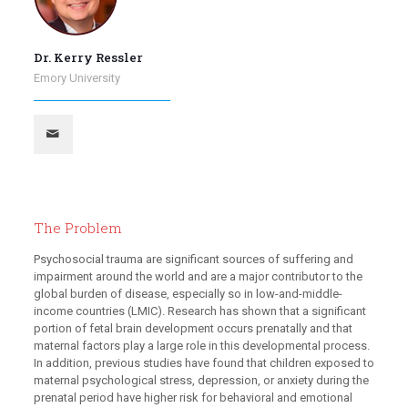
Dr. Kerry Ressler
Emory University
The Problem
Psychosocial trauma are significant sources of suffering and
impairment around the world and are a major contributor to the
global burden of disease, especially so in low-and-middle-
income countries (LMIC). Research has shown that a significant
portion of fetal brain development occurs prenatally and that
maternal factors play a large role in this developmental process.
In addition, previous studies have found that children exposed to
maternal psychological stress, depression, or anxiety during the
prenatal period have higher risk for behavioral and emotional