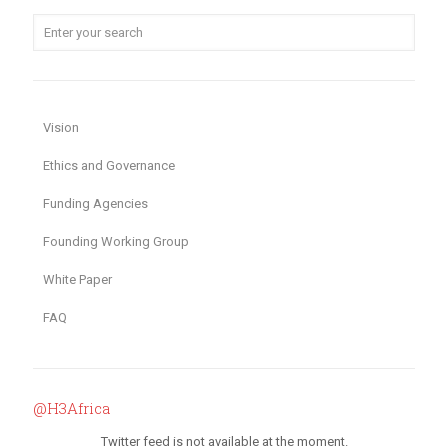
Vision
Ethics and Governance
Funding Agencies
Founding Working Group
White Paper
FAQ
@H3Africa
Twitter feed is not available at the moment.