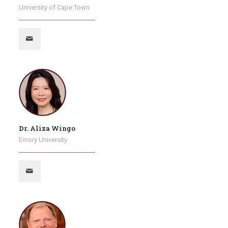
University of Cape Town
Dr. Aliza Wingo
Emory University