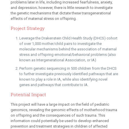
problems later in life, including increased fearfulness, anxiety,
and depression; however, there is little research to investigate
the genetic mechanisms that dictate these transgenerational
effects of maternal stress on offspring.
Project Strategy
Leverage the Drakenstein Child Health Study (DHCS) cohort
of over 1,000 mother/child pairs to investigate the
molecular mechanisms behind the association of maternal
stress and offspring emotional/behavioral problems (also
known as Intergenerational Association, or IA)
Perform genetic sequencing in 500 children from the DHCS
to further investigate previously identified pathways that are
known to play a role in IA, while also identifying novel
genes and pathways that contribute to IA.
Potential Impact
This project will have a large impact on the field of pediatric
genomics, revealing the genomic effects of motherhood trauma
on offspring and the consequences of such trauma. This
information could potentially be used to develop enhanced
prevention and treatment strategies in children of affected