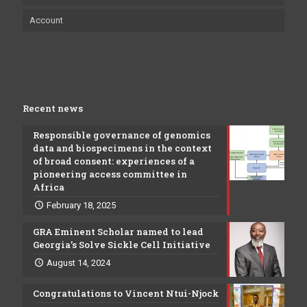
Account
Recent news
Responsible governance of genomics
data and biospecimens in the context
of broad consent: experiences of a
pioneering access committee in
Africa
February 18, 2025
GRA Eminent Scholar named to lead
Georgia’s Solve Sickle Cell Initiative
August 14, 2024
Congratulations to Vincent Ntui-Njock