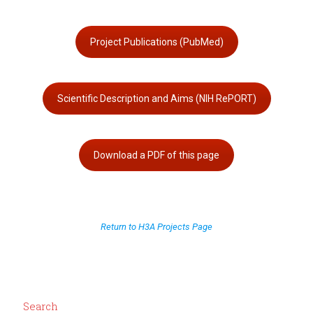
Project Publications (PubMed)
Scientific Description and Aims (NIH RePORT)
Download a PDF of this page
Return to H3A Projects Page
Search