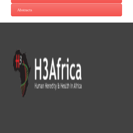
Abstracts