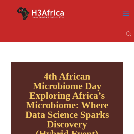
4th African
Microbiome Day
Exploring Africa’s
Microbiome: Where
Data Science Sparks
Discovery
(Hybrid Event)