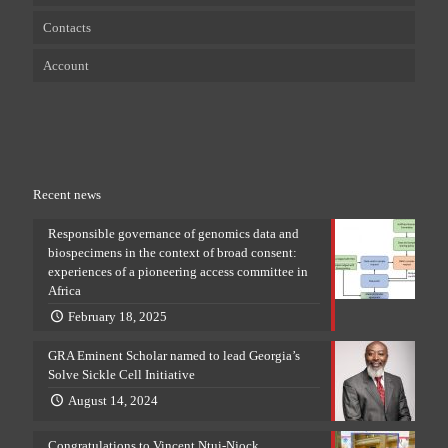
Contacts
Account
Recent news
Responsible governance of genomics data and
biospecimens in the context of broad consent:
experiences of a pioneering access committee in
Africa
February 18, 2025
GRA Eminent Scholar named to lead Georgia’s
Solve Sickle Cell Initiative
August 14, 2024
Congratulations to Vincent Ntui-Njock