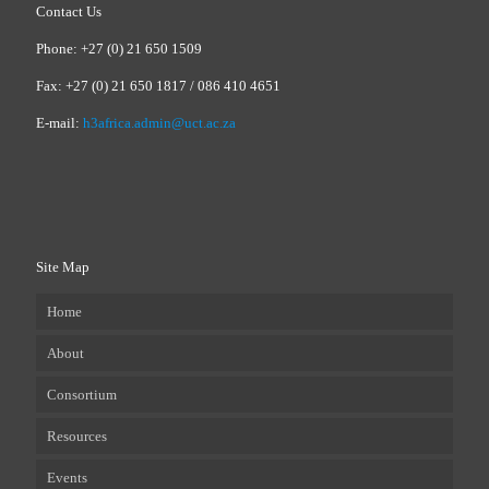
Contact Us
Phone: +27 (0) 21 650 1509
Fax: +27 (0) 21 650 1817 / 086 410 4651
E-mail:
h3africa.admin@uct.ac.za
Site Map
Home
About
Consortium
Resources
Events