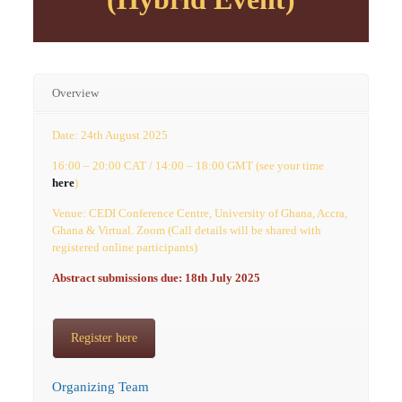
Overview
Date: 24th August 2025
16:00 – 20:00 CAT / 14:00 – 18:00 GMT (see your time
here
)
Venue: CEDI Conference Centre, University of Ghana, Accra,
Ghana & Virtual. Zoom (Call details will be shared with
registered online participants)
Abstract submissions due: 18th July 2025
Register here
Organizing Team