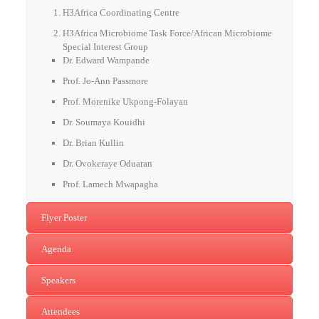
H3Africa Coordinating Centre
H3Africa Microbiome Task Force/African Microbiome
Special Interest Group
Dr. Edward Wampande
Prof. Jo-Ann Passmore
Prof. Morenike Ukpong-Folayan
Dr. Soumaya Kouidhi
Dr. Brian Kullin
Dr. Ovokeraye Oduaran
Prof. Lamech Mwapagha
Flyer Poster
Agenda
Speakers
Attendees